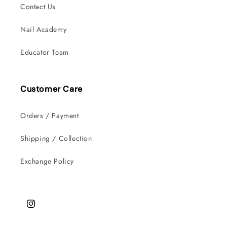
Contact Us
Nail Academy
Educator Team
Customer Care
Orders / Payment
Shipping / Collection
Exchange Policy
Instagram