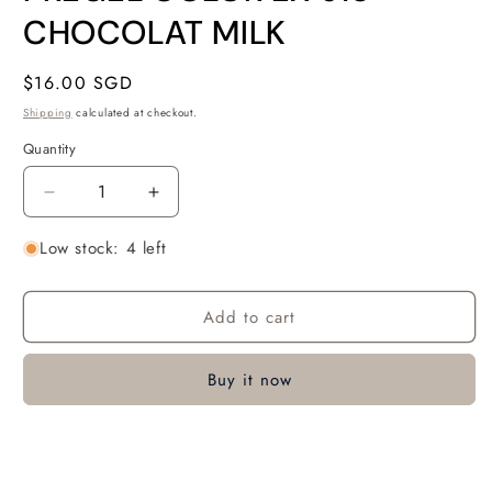
in
modal
CHOCOLAT MILK
Regular
$16.00 SGD
price
Shipping
calculated at checkout.
Quantity
Quantity
Decrease
Increase
quantity
quantity
Low stock: 4 left
for
for
PREGEL
PREGEL
COLOR
COLOR
Add to cart
EX
EX
918
918
CHOCOLAT
CHOCOLAT
Buy it now
MILK
MILK