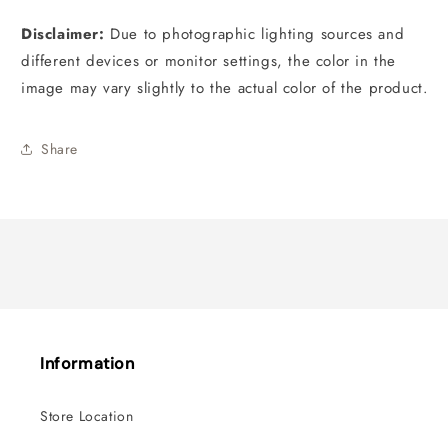
Disclaimer:
D
ue to photographic lighting sources and
different devices or monitor settings, the color in the
image may vary slightly to the actual color of the product.
Share
Information
Store Location