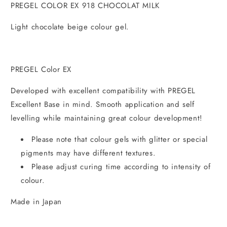
PREGEL COLOR EX 918 CHOCOLAT MILK
Light chocolate beige colour gel.
PREGEL Color EX
Developed with excellent compatibility with PREGEL
Excellent Base in mind. Smooth application and self
levelling while maintaining great colour development!
Please note that colour gels with glitter or special
pigments may have different textures.
Please adjust curing time according to intensity of
colour.
Made in Japan